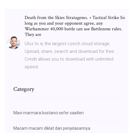
Death from the Skies Stratagems. • Tactical Strike So
long as you and your opponent agree, any
Warhammer 40,000 battle can use Battlezone rules.
They are
Uloz.to is the largest czech cloud storage.
Upload, share, search and download for free.
Credit allows you to download with unlimited
speed.
Category
Mavi marmara bostanci sefer saatleri
Macam macam diklat dan penjelasannya