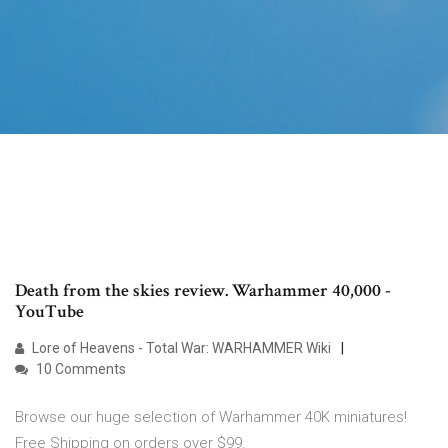
Death from the skies review. Warhammer 40,000 -
YouTube
Lore of Heavens - Total War: WARHAMMER Wiki
10 Comments
Browse our huge selection of Warhammer 40K miniatures!
Free Shipping on orders over $99.