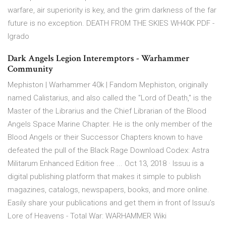
warfare, air superiority is key, and the grim darkness of the far
future is no exception. DEATH FROM THE SKIES WH40K PDF -
Igrado
Dark Angels Legion Interemptors - Warhammer
Community
Mephiston | Warhammer 40k | Fandom Mephiston, originally
named Calistarius, and also called the "Lord of Death," is the
Master of the Librarius and the Chief Librarian of the Blood
Angels Space Marine Chapter. He is the only member of the
Blood Angels or their Successor Chapters known to have
defeated the pull of the Black Rage Download Codex: Astra
Militarum Enhanced Edition free ... Oct 13, 2018 · Issuu is a
digital publishing platform that makes it simple to publish
magazines, catalogs, newspapers, books, and more online.
Easily share your publications and get them in front of Issuu’s
Lore of Heavens - Total War: WARHAMMER Wiki