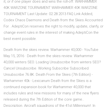
it, or if one player does and wins the roll-off. WARHAMMER
40K WARZONE TOURNAMENT WARHAMMER 40K WARZONE
TOURNAMENT Last Update: 02.28.2013 FAQ Link Added,
Codex Chaos Daemons and Death from the Skies Accounted
For . AdeptiCon reserves the right to modify, update, clarify, or
change event rules in the interest of making AdeptiCon the
best event possible.
Death from the skies review. Warhammer 40,000 - YouTube
May 15, 2016 · Death from the skies review. Warhammer
40,000 winters SEO. Loading Unsubscribe from winters SEO?
Cancel Unsubscribe. Working Subscribe Subscribed
Unsubscribe 76.8K. Death From the Skies (7th Edition) -
Warhammer 40k - Lexicanum Death from the Skies is a
continued expansion book for Warhammer 40,000 that
includes rules and new missions for many of the new flyers
released during the 7th Edition of the core game..
Description. Aircraft squadrons of the 41st Millennium!. In