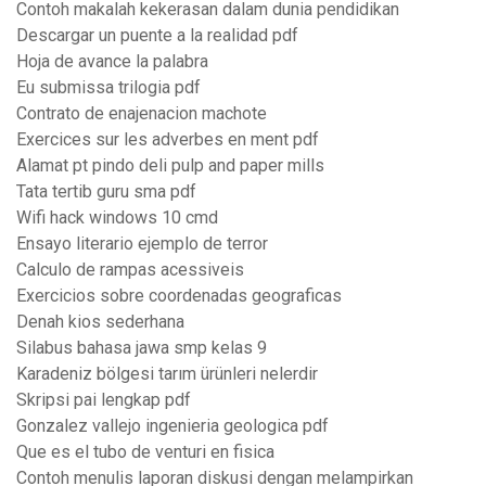
Contoh makalah kekerasan dalam dunia pendidikan
Descargar un puente a la realidad pdf
Hoja de avance la palabra
Eu submissa trilogia pdf
Contrato de enajenacion machote
Exercices sur les adverbes en ment pdf
Alamat pt pindo deli pulp and paper mills
Tata tertib guru sma pdf
Wifi hack windows 10 cmd
Ensayo literario ejemplo de terror
Calculo de rampas acessiveis
Exercicios sobre coordenadas geograficas
Denah kios sederhana
Silabus bahasa jawa smp kelas 9
Karadeniz bölgesi tarım ürünleri nelerdir
Skripsi pai lengkap pdf
Gonzalez vallejo ingenieria geologica pdf
Que es el tubo de venturi en fisica
Contoh menulis laporan diskusi dengan melampirkan