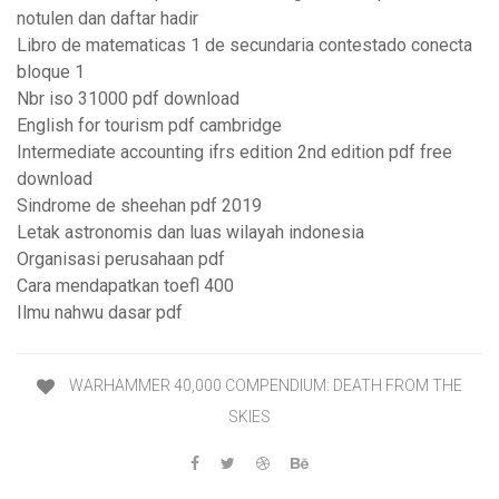
notulen dan daftar hadir
Libro de matematicas 1 de secundaria contestado conecta
bloque 1
Nbr iso 31000 pdf download
English for tourism pdf cambridge
Intermediate accounting ifrs edition 2nd edition pdf free
download
Sindrome de sheehan pdf 2019
Letak astronomis dan luas wilayah indonesia
Organisasi perusahaan pdf
Cara mendapatkan toefl 400
Ilmu nahwu dasar pdf
WARHAMMER 40,000 COMPENDIUM: DEATH FROM THE
SKIES