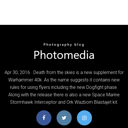
Apr 30, 2016 · Death from the skies is a new supplement for
Warhammer 40k. As the name suggests it contains new
rules for using flyers including the new Dogfight phase.
Along with the release there is also a new Space Marine
Stormhawk Interceptor and Ork Wazbom Blastajet kit.