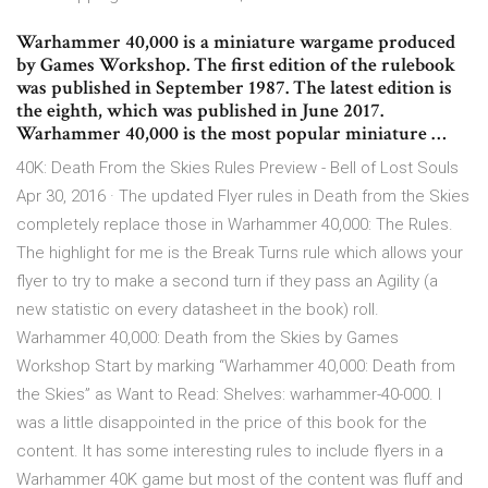
Warhammer 40,000 is a miniature wargame produced
by Games Workshop. The first edition of the rulebook
was published in September 1987. The latest edition is
the eighth, which was published in June 2017.
Warhammer 40,000 is the most popular miniature …
40K: Death From the Skies Rules Preview - Bell of Lost Souls
Apr 30, 2016 · The updated Flyer rules in Death from the Skies
completely replace those in Warhammer 40,000: The Rules.
The highlight for me is the Break Turns rule which allows your
flyer to try to make a second turn if they pass an Agility (a
new statistic on every datasheet in the book) roll.
Warhammer 40,000: Death from the Skies by Games
Workshop Start by marking “Warhammer 40,000: Death from
the Skies” as Want to Read: Shelves: warhammer-40-000. I
was a little disappointed in the price of this book for the
content. It has some interesting rules to include flyers in a
Warhammer 40K game but most of the content was fluff and