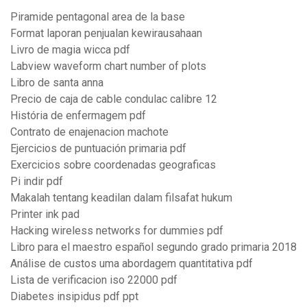
Piramide pentagonal area de la base
Format laporan penjualan kewirausahaan
Livro de magia wicca pdf
Labview waveform chart number of plots
Libro de santa anna
Precio de caja de cable condulac calibre 12
História de enfermagem pdf
Contrato de enajenacion machote
Ejercicios de puntuación primaria pdf
Exercicios sobre coordenadas geograficas
Pi indir pdf
Makalah tentang keadilan dalam filsafat hukum
Printer ink pad
Hacking wireless networks for dummies pdf
Libro para el maestro español segundo grado primaria 2018
Análise de custos uma abordagem quantitativa pdf
Lista de verificacion iso 22000 pdf
Diabetes insipidus pdf ppt