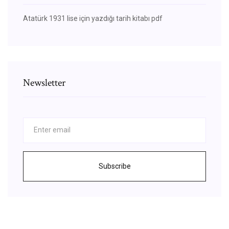
Atatürk 1931 lise için yazdığı tarih kitabı pdf
Newsletter
Subscribe