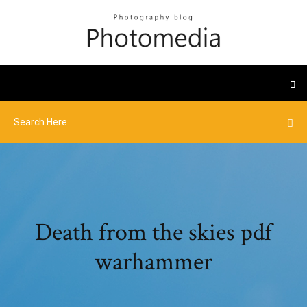
Death from the skies pdf
warhammer