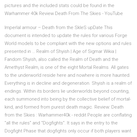
pictures and the included stats could be found in the
Warhammer 40k Review Death From The Skies - YouTube
ImperIal armour – Death from the SkIeS upDate This
document is intended to update the rules for various Forge
World models to be compliant with the new options and rules
presented in … Realm of Shyish | Age of Sigmar Wikia |
Fandom Shyish, also called the Realm of Death and the
Amethyst Realm, is one of the eight Mortal Realms. All gates
to the underworld reside here and nowhere is more haunted.
Everything is in decline and degeneration. Shyish is a realm of
endings. Within its borders lie underworlds beyond counting,
each summoned into being by the collective belief of mortal-
kind, and formed from purest death magic. Review: Death
from the Skies : Warhammer40k - reddit People are conflating
"all the rules" and "Dogfights". It says in the entry to the
Dogfight Phase that dogfights only occur if both players want