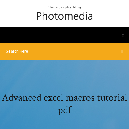
Advanced excel macros tutorial
pdf