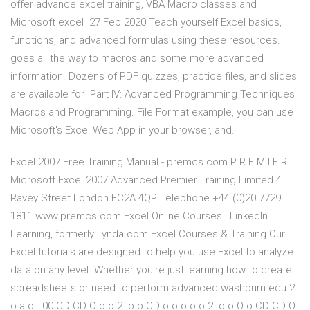
offer advance excel training, VBA Macro classes and
Microsoft excel 27 Feb 2020 Teach yourself Excel basics,
functions, and advanced formulas using these resources.
goes all the way to macros and some more advanced
information. Dozens of PDF quizzes, practice files, and slides
are available for Part IV: Advanced Programming Techniques
Macros and Programming. File Format example, you can use
Microsoft's Excel Web App in your browser, and.
Excel 2007 Free Training Manual - premcs.com P R E M I E R
Microsoft Excel 2007 Advanced Premier Training Limited 4
Ravey Street London EC2A 4QP Telephone +44 (0)20 7729
1811 www.premcs.com Excel Online Courses | LinkedIn
Learning, formerly Lynda.com Excel Courses & Training Our
Excel tutorials are designed to help you use Excel to analyze
data on any level. Whether you're just learning how to create
spreadsheets or need to perform advanced washburn.edu 2.
o a o . 00 CD CD O o o 2. o o CD o o o o o 2. o o O o CD CD O