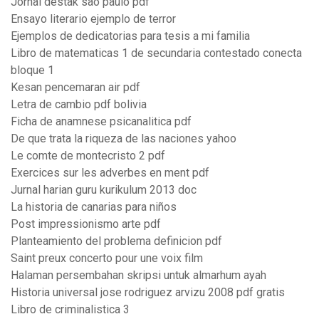
Jornal destak são paulo pdf
Ensayo literario ejemplo de terror
Ejemplos de dedicatorias para tesis a mi familia
Libro de matematicas 1 de secundaria contestado conecta
bloque 1
Kesan pencemaran air pdf
Letra de cambio pdf bolivia
Ficha de anamnese psicanalitica pdf
De que trata la riqueza de las naciones yahoo
Le comte de montecristo 2 pdf
Exercices sur les adverbes en ment pdf
Jurnal harian guru kurikulum 2013 doc
La historia de canarias para niños
Post impressionismo arte pdf
Planteamiento del problema definicion pdf
Saint preux concerto pour une voix film
Halaman persembahan skripsi untuk almarhum ayah
Historia universal jose rodriguez arvizu 2008 pdf gratis
Libro de criminalistica 3