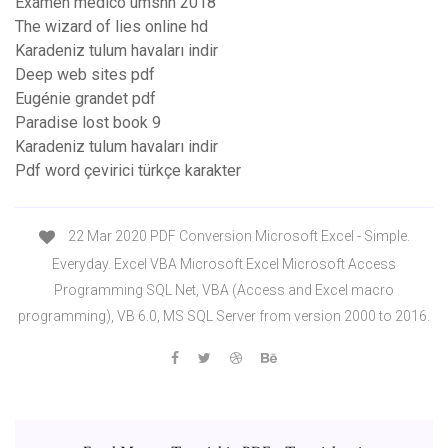
Examen medico umsnh 2018
The wizard of lies online hd
Karadeniz tulum havaları indir
Deep web sites pdf
Eugénie grandet pdf
Paradise lost book 9
Karadeniz tulum havaları indir
Pdf word çevirici türkçe karakter
22 Mar 2020 PDF Conversion Microsoft Excel - Simple.
Everyday. Excel VBA Microsoft Excel Microsoft Access
Programming SQL Net, VBA (Access and Excel macro
programming), VB 6.0, MS SQL Server from version 2000 to 2016.