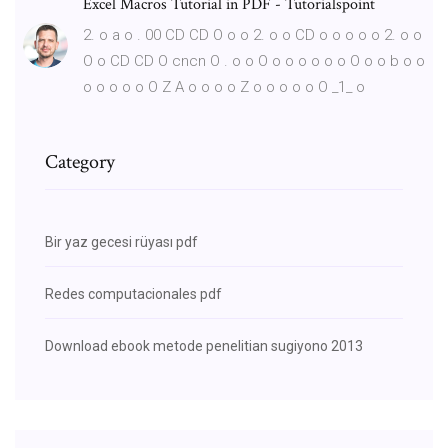
Excel Macros Tutorial in PDF - Tutorialspoint
2. o a o . 00 CD CD O o o 2. o o CD o o o o o 2. o o
O o CD CD O cncn O . o o O o o o o o o O o o b o o
o o o o o O Z A o o o o Z o o o o o O _1_ o
Category
Bir yaz gecesi rüyası pdf
Redes computacionales pdf
Download ebook metode penelitian sugiyono 2013