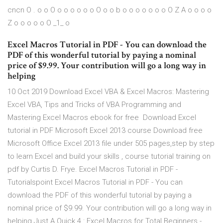
cncn O . o o O o o o o o o O o o b o o o o o o o O Z A o o o o
Z o o o o o O _1_ o
Excel Macros Tutorial in PDF - You can download the
PDF of this wonderful tutorial by paying a nominal
price of $9.99. Your contribution will go a long way in
helping
10 Oct 2019 Download Excel VBA & Excel Macros: Mastering
Excel VBA, Tips and Tricks of VBA Programming and
Mastering Excel Macros ebook for free Download Excel
tutorial in PDF Microsoft Excel 2013 course Download free
Microsoft Office Excel 2013 file under 505 pages,step by step
to learn Excel and build your skills , course tutorial training on
pdf by Curtis D. Frye. Excel Macros Tutorial in PDF -
Tutorialspoint Excel Macros Tutorial in PDF - You can
download the PDF of this wonderful tutorial by paying a
nominal price of $9.99. Your contribution will go a long way in
helping Just A Quick 4 : Excel Macros for Total Beginners -