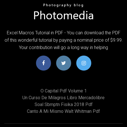
Excel Macros Tutorial in PDF - You can download the PDF
of this wonderful tutorial by paying a nominal price of $9.99.
Your contribution will go a long way in helping
O Capital Pdf Volume 1
Un Curso De Milagros Libro Mercadolibre
Soal Sbmptn Fisika 2018 Pdf
Canto A Mi Mismo Walt Whitman Pdf