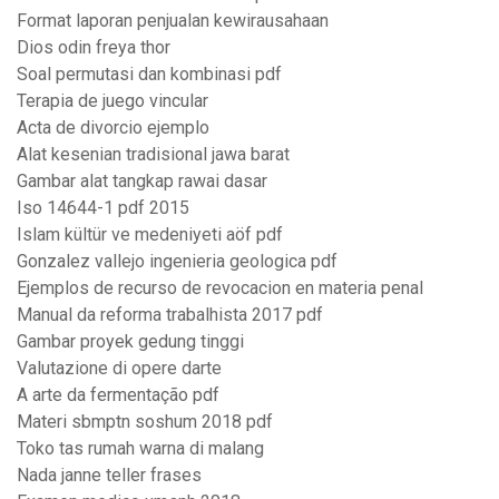
Format laporan penjualan kewirausahaan
Dios odin freya thor
Soal permutasi dan kombinasi pdf
Terapia de juego vincular
Acta de divorcio ejemplo
Alat kesenian tradisional jawa barat
Gambar alat tangkap rawai dasar
Iso 14644-1 pdf 2015
Islam kültür ve medeniyeti aöf pdf
Gonzalez vallejo ingenieria geologica pdf
Ejemplos de recurso de revocacion en materia penal
Manual da reforma trabalhista 2017 pdf
Gambar proyek gedung tinggi
Valutazione di opere darte
A arte da fermentação pdf
Materi sbmptn soshum 2018 pdf
Toko tas rumah warna di malang
Nada janne teller frases