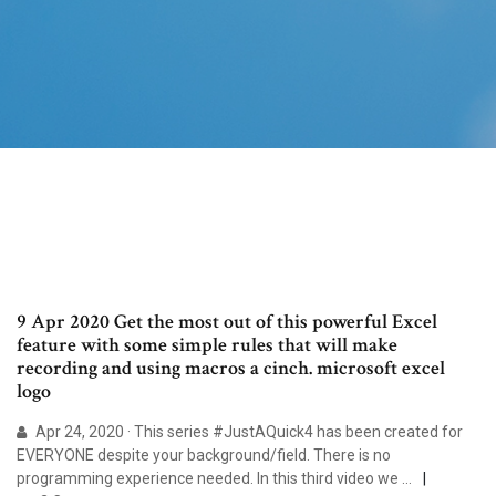
9 Apr 2020 Get the most out of this powerful Excel
feature with some simple rules that will make
recording and using macros a cinch. microsoft excel
logo
Apr 24, 2020 · This series #JustAQuick4 has been created for
EVERYONE despite your background/field. There is no
programming experience needed. In this third video we …