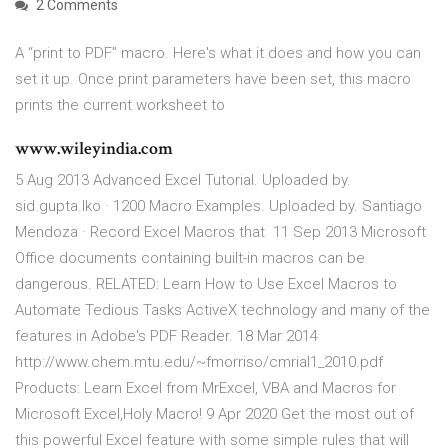
2 Comments
A “print to PDF” macro. Here's what it does and how you can
set it up. Once print parameters have been set, this macro
prints the current worksheet to
www.wileyindia.com
5 Aug 2013 Advanced Excel Tutorial. Uploaded by.
sid.gupta.lko · 1200 Macro Examples. Uploaded by. Santiago
Mendoza · Record Excel Macros that 11 Sep 2013 Microsoft
Office documents containing built-in macros can be
dangerous. RELATED: Learn How to Use Excel Macros to
Automate Tedious Tasks ActiveX technology and many of the
features in Adobe's PDF Reader. 18 Mar 2014
http://www.chem.mtu.edu/~fmorriso/cmrial1_2010.pdf
Products: Learn Excel from MrExcel, VBA and Macros for
Microsoft Excel,Holy Macro! 9 Apr 2020 Get the most out of
this powerful Excel feature with some simple rules that will