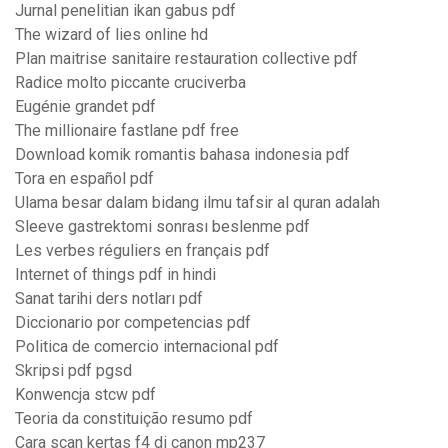
Jurnal penelitian ikan gabus pdf
The wizard of lies online hd
Plan maitrise sanitaire restauration collective pdf
Radice molto piccante cruciverba
Eugénie grandet pdf
The millionaire fastlane pdf free
Download komik romantis bahasa indonesia pdf
Tora en español pdf
Ulama besar dalam bidang ilmu tafsir al quran adalah
Sleeve gastrektomi sonrası beslenme pdf
Les verbes réguliers en français pdf
Internet of things pdf in hindi
Sanat tarihi ders notları pdf
Diccionario por competencias pdf
Politica de comercio internacional pdf
Skripsi pdf pgsd
Konwencja stcw pdf
Teoria da constituição resumo pdf
Cara scan kertas f4 di canon mp237