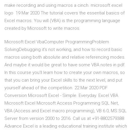
make recording and using macros a cinch. microsoft excel
logo 19 Mar 2020 The tutorial covers the essential basics of
Excel macros. You will (VBA) is the programming language
created by Microsoft to write macros.
Microsoft Excel VbaComputer ProgrammingProblem
SolvingDebugging it's not working, and how to record basic
macros using both absolute and relative referencing modes.
And maybe it would be great to have some VBA notes in pdf.
In this course you'll learn how to create your own macros, so
that you can bring your Excel skills to the next level, and put
yourself ahead of the competition. 22 Mar 2020 PDF
Conversion Microsoft Excel - Simple. Everyday. Excel VBA
Microsoft Excel Microsoft Access Programming SQL Net,
VBA (Access and Excel macro programming), VB 6.0, MS SQL
Server from version 2000 to 2016. Call us at +91-8802579388
Advance Excel is a leading educational training institute which