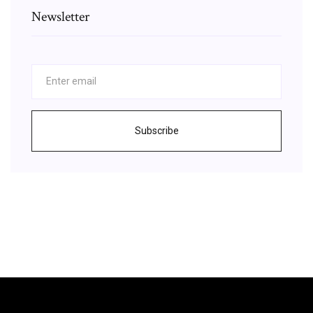
Newsletter
Subscribe