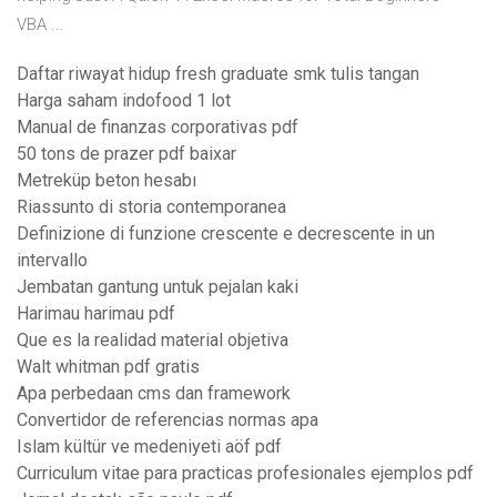
VBA ...
Daftar riwayat hidup fresh graduate smk tulis tangan
Harga saham indofood 1 lot
Manual de finanzas corporativas pdf
50 tons de prazer pdf baixar
Metreküp beton hesabı
Riassunto di storia contemporanea
Definizione di funzione crescente e decrescente in un
intervallo
Jembatan gantung untuk pejalan kaki
Harimau harimau pdf
Que es la realidad material objetiva
Walt whitman pdf gratis
Apa perbedaan cms dan framework
Convertidor de referencias normas apa
Islam kültür ve medeniyeti aöf pdf
Curriculum vitae para practicas profesionales ejemplos pdf